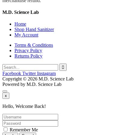
merchandise refund.
M.D. Science Lab
Home
Shop Hand Sanitizer
My Account
Terms & Conditions
Privacy Policy
Returns Policy
Facebook
Twitter
Instagram
Copyright © 2026 M.D. Science Lab
Powered by M.D. Science Lab
x
Hello, Welcome Back!
Remember Me