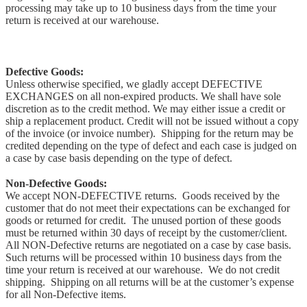
processing may take up to 10 business days from the time your
return is received at our warehouse.
Defective Goods:
Unless otherwise specified, we gladly accept DEFECTIVE
EXCHANGES on all non-expired products. We shall have sole
discretion as to the credit method. We may either issue a credit or
ship a replacement product. Credit will not be issued without a copy
of the invoice (or invoice number). Shipping for the return may be
credited depending on the type of defect and each case is judged on
a case by case basis depending on the type of defect.
Non-Defective Goods:
We accept NON-DEFECTIVE returns. Goods received by the
customer that do not meet their expectations can be exchanged for
goods or returned for credit. The unused portion of these goods
must be returned within 30 days of receipt by the customer/client.
All NON-Defective returns are negotiated on a case by case basis.
Such returns will be processed within 10 business days from the
time your return is received at our warehouse. We do not credit
shipping. Shipping on all returns will be at the customer’s expense
for all Non-Defective items.