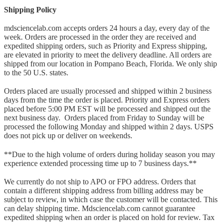
Shipping Policy
mdsciencelab.com accepts orders 24 hours a day, every day of the
week. Orders are processed in the order they are received and
expedited shipping orders, such as Priority and Express shipping,
are elevated in priority to meet the delivery deadline. All orders are
shipped from our location in Pompano Beach, Florida. We only ship
to the 50 U.S. states.
Orders placed are usually processed and shipped within 2 business
days from the time the order is placed. Priority and Express orders
placed before 5:00 PM EST will be processed and shipped out the
next business day. Orders placed from Friday to Sunday will be
processed the following Monday and shipped within 2 days. USPS
does not pick up or deliver on weekends.
**Due to the high volume of orders during holiday season you may
experience extended processing time up to 7 business days.**
We currently do not ship to APO or FPO address. Orders that
contain a different shipping address from billing address may be
subject to review, in which case the customer will be contacted. This
can delay shipping time. Mdsciencelab.com cannot guarantee
expedited shipping when an order is placed on hold for review. Tax