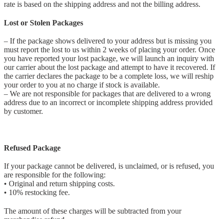
rate is based on the shipping address and not the billing address.
Lost or Stolen Packages
– If the package shows delivered to your address but is missing you
must report the lost to us within 2 weeks of placing your order. Once
you have reported your lost package, we will launch an inquiry with
our carrier about the lost package and attempt to have it recovered. If
the carrier declares the package to be a complete loss, we will reship
your order to you at no charge if stock is available.
– We are not responsible for packages that are delivered to a wrong
address due to an incorrect or incomplete shipping address provided
by customer.
Refused Package
If your package cannot be delivered, is unclaimed, or is refused, you
are responsible for the following:
• Original and return shipping costs.
• 10% restocking fee.
The amount of these charges will be subtracted from your