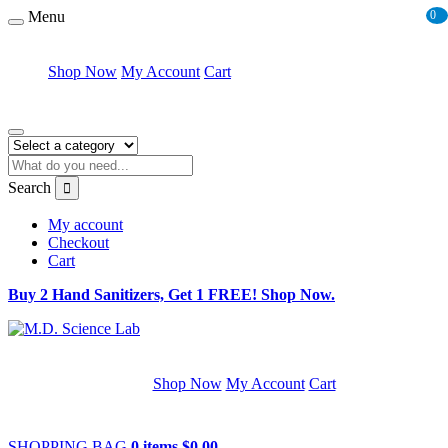
Menu
0
Shop Now
My Account
Cart
Search
My account
Checkout
Cart
Buy 2 Hand Sanitizers, Get 1 FREE! Shop Now.
Shop Now
My Account
Cart
SHOPPING BAG
0 items
$
0.00