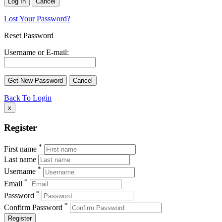
Lost Your Password?
Reset Password
Username or E-mail:
Back To Login
x
Register
*
First name
Last name
*
Username
*
Email
*
Password
*
Confirm Password
Register