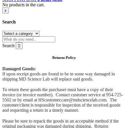
No products in the cart.
x
Search
Search
Returns Policy
Damaged Goods:
If upon receipt goods are found to be in some way damaged in
shipping MD Science Lab will replace said goods.
To return these goods the purchaser must have a copy of their
invoice (or invoice number). Contact customer service at 954-725-
5502 or by email at HScustomer.care@mdsciencelab.com. The
customer/client is responsible for inspection of the received goods
and requesting a return in a timely manner.
Please be sure to repack the goods in an acceptable method if the
original packaging was damaged during shipping. Returns